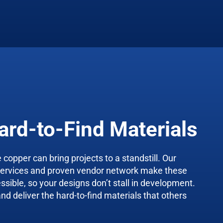
ard-to-Find Materials
 copper can bring projects to a standstill. Our
services and proven vendor network make these
essible, so your designs don’t stall in development.
d deliver the hard-to-find materials that others