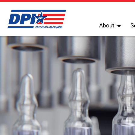
About
S