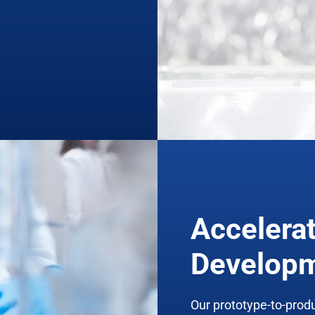
Accelera
Develop
Our prototype-to-prod