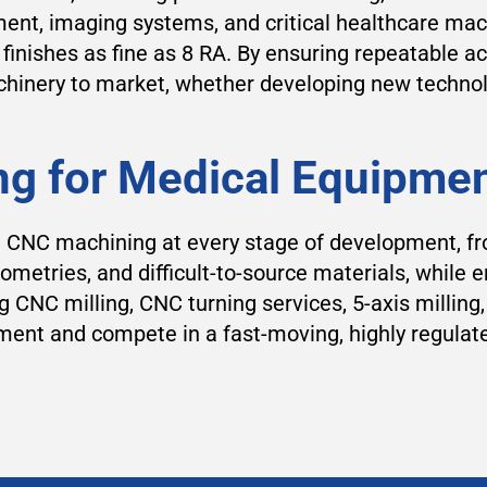
ent, imaging systems, and critical healthcare ma
inishes as fine as 8 RA. By ensuring repeatable ac
inery to market, whether developing new technolog
ng for Medical Equipme
n CNC machining at every stage of development, fr
ometries, and difficult-to-source materials, while 
CNC milling, CNC turning services, 5-axis milling
ent and compete in a fast-moving, highly regulat