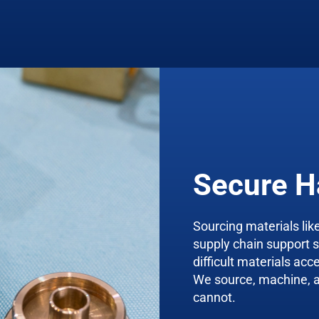
Secure H
Sourcing materials like
supply chain support 
difficult materials acc
We source, machine, an
cannot.