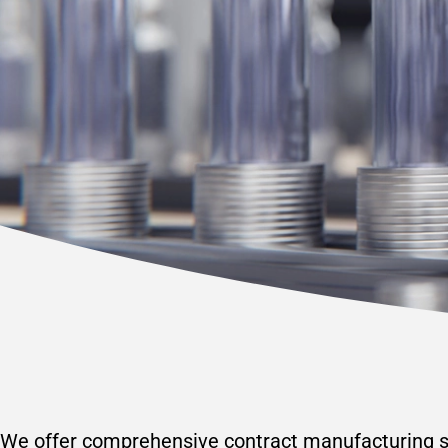
We offer comprehensive contract manufacturing se