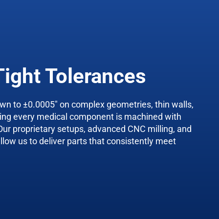
Tight Tolerances
wn to ±0.0005″ on complex geometries, thin walls,
ring every medical component is machined with
Our proprietary setups, advanced CNC milling, and
llow us to deliver parts that consistently meet