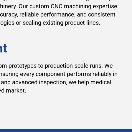
chinery. Our custom CNC machining expertise
curacy, reliable performance, and consistent
ies or scaling existing product lines.
nt
om prototypes to production-scale runs. We
ensuring every component performs reliably in
, and advanced inspection, we help medical
ed market.