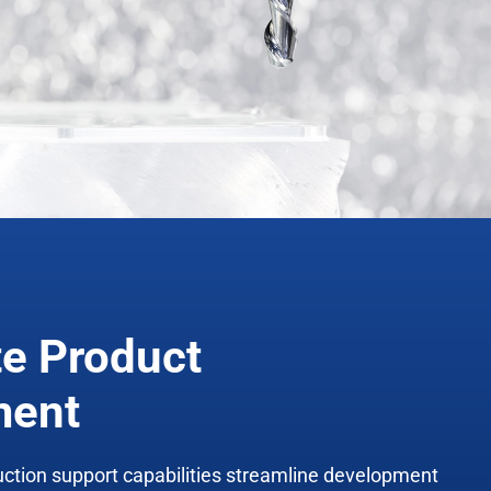
te Product
ment
uction support
capabilities
streamline development