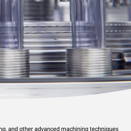
ing, and other advanced machining techniques