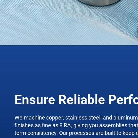
Ensure Reliable Per
We machine copper, stainless steel, and aluminu
finishes as fine as 8 RA, giving you assemblies tha
term consistency. Our processes are built to keep 