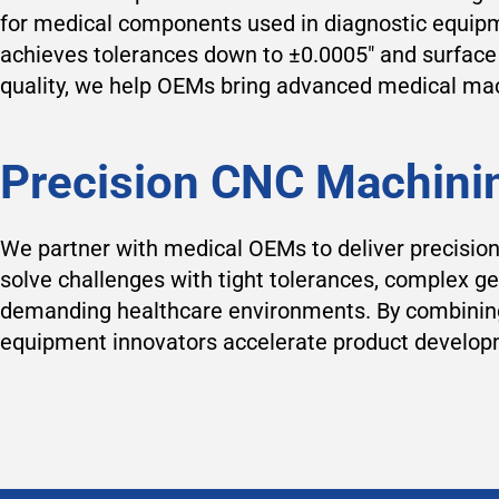
for medical components used in diagnostic equipm
achieves tolerances down to ±0.0005″ and surface f
quality, we help OEMs bring advanced medical mach
Precision CNC Machini
We partner with medical OEMs to deliver precisio
solve challenges with tight tolerances, complex ge
demanding healthcare environments. By combining 
equipment innovators accelerate product developm