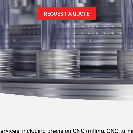
REQUEST A QUOTE
rvices, including precision CNC milling, CNC turn