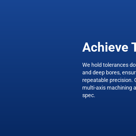
Achieve 
We hold tolerances do
and deep bores, ensu
repeatable precision. 
multi-axis machining a
spec.