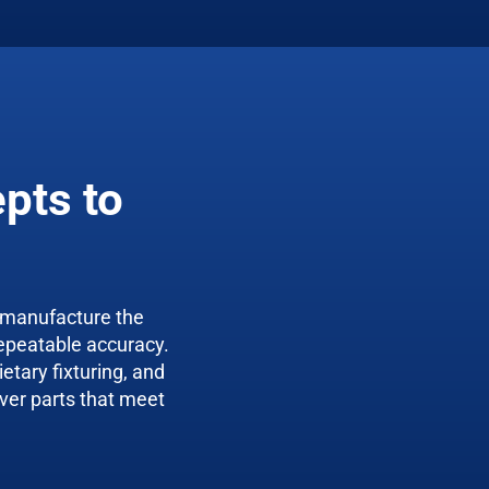
pts to
 manufacture the
epeatable accuracy.
etary fixturing, and
ver parts that meet