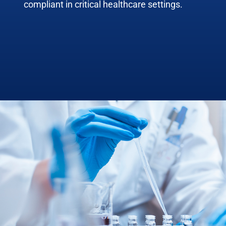
compliant in critical healthcare settings.