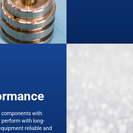
formance
m components with
t perform with long-
equipment reliable and