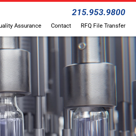
215.953.9800
uality Assurance
Contact
RFQ File Transfer