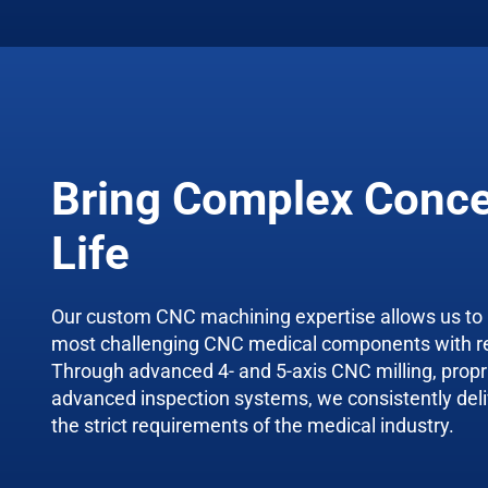
Bring Complex Conce
Life
Our custom CNC machining expertise allows us to
most challenging CNC medical components with r
Through advanced 4- and 5-axis CNC milling, propri
advanced inspection systems, we consistently deli
the strict requirements of the medical industry.