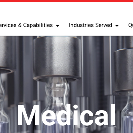
ervices & Capabilities
Industries Served
Q
Medical