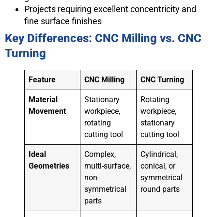
Projects requiring excellent concentricity and
fine surface finishes
Key Differences: CNC Milling vs. CNC
Turning
Feature
CNC Milling
CNC Turning
Material
Stationary
Rotating
Movement
workpiece,
workpiece,
rotating
stationary
cutting tool
cutting tool
Ideal
Complex,
Cylindrical,
Geometries
multi-surface,
conical, or
non-
symmetrical
symmetrical
round parts
parts