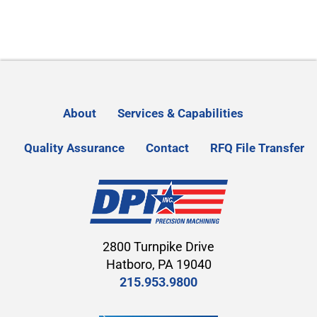
About
Services & Capabilities
Quality Assurance
Contact
RFQ File Transfer
2800 Turnpike Drive
Hatboro, PA 19040
215.953.9800