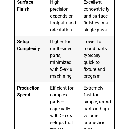
Surface
High
Excellent
Finish
precision;
concentricity
depends on
and surface
toolpath and
finishes in a
orientation
single pass
Setup
Higher for
Lower for
Complexity
multi-sided
round parts;
parts;
typically
minimized
quick to
with 5-axis
fixture and
machining
program
Production
Efficient for
Extremely
Speed
complex
fast for
parts—
simple, round
especially
parts in high-
with 5-axis
volume
setups that
production