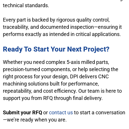
technical standards.
Every part is backed by rigorous quality control,
traceability, and documented inspection—ensuring it
performs exactly as intended in critical applications.
Ready To Start Your Next Project?
Whether you need complex 5-axis milled parts,
precision-turned components, or help selecting the
right process for your design, DPI delivers CNC
machining solutions built for performance,
repeatability, and cost efficiency. Our team is here to
support you from RFQ through final delivery.
Submit your RFQ
or
contact us
to start a conversation
—we’re ready when you are.