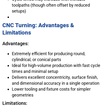
toolpaths (though often offset by reduced
setups)
CNC Turning: Advantages &
Limitations
Advantages:
Extremely efficient for producing round,
cylindrical, or conical parts
Ideal for high-volume production with fast cycle
times and minimal setup
Delivers excellent concentricity, surface finish,
and dimensional accuracy in a single operation
Lower tooling and fixture costs for simpler
geometries
Limitations: