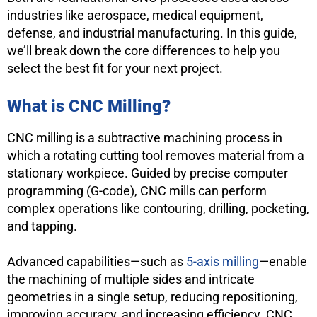
industries like aerospace, medical equipment,
defense, and industrial manufacturing. In this guide,
we’ll break down the core differences to help you
select the best fit for your next project.
What is
CNC
Milling?
CNC milling is a subtractive machining process in
which a rotating cutting tool removes material from a
stationary workpiece. Guided by precise computer
programming (G-code), CNC mills can perform
complex operations like contouring, drilling, pocketing,
and tapping.
Advanced capabilities—such as
5-axis milling
—enable
the machining of multiple sides and intricate
geometries in a single setup, reducing repositioning,
improving accuracy, and increasing efficiency. CNC