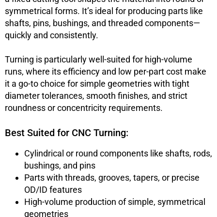
symmetrical forms. It’s ideal for producing parts like
shafts, pins, bushings, and threaded components—
quickly and consistently.
Turning is particularly well-suited for high-volume
runs, where its efficiency and low per-part cost make
it a go-to choice for simple geometries with tight
diameter tolerances, smooth finishes, and strict
roundness or concentricity requirements.
Best Suited for CNC Turning:
Cylindrical or round components like shafts, rods,
bushings, and pins
Parts with threads, grooves, tapers, or precise
OD/ID features
High-volume production of simple, symmetrical
geometries