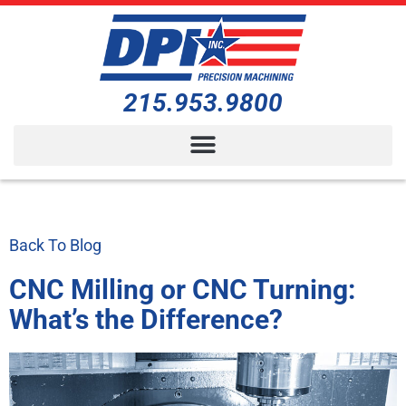
215.953.9800
Back To Blog
CNC Milling or CNC Turning:
What’s the Difference?