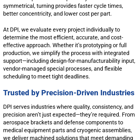
symmetrical, turning provides faster cycle times,
better concentricity, and lower cost per part.
At DPI, we evaluate every project individually to
determine the most efficient, accurate, and cost-
effective approach. Whether it’s prototyping or full
production, we simplify the process with integrated
support—including design-for-manufacturability input,
vendor-managed special processes, and flexible
scheduling to meet tight deadlines.
Trusted by Precision-Driven Industries
DPI serves industries where quality, consistency, and
precision aren’t just expected—they’re required. From
aerospace brackets and defense components to
medical equipment parts and cryogenic assemblies,
we deliver machined solutions that meet demanding