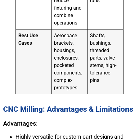
reduce
runs
fixturing and
combine
operations
Best Use
Aerospace
Shafts,
Cases
brackets,
bushings,
housings,
threaded
enclosures,
parts, valve
pocketed
stems, high-
components,
tolerance
complex
pins
prototypes
CNC Milling: Advantages & Limitations
Advantages:
Highly versatile for custom part designs and