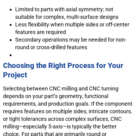
Limited to parts with axial symmetry; not
suitable for complex, multi-surface designs
Less flexibility when multiple sides or off-center
features are required
Secondary operations may be needed for non-
round or cross-drilled features
Choosing the Right Process for Your
Project
Selecting between CNC milling and CNC turning
depends on your part’s geometry, functional
requirements, and production goals. If the component
requires features on multiple sides, intricate contours,
or tight tolerances across complex surfaces, CNC
milling—especially 5-axis—is typically the better
choice. For parts that are primarily round or