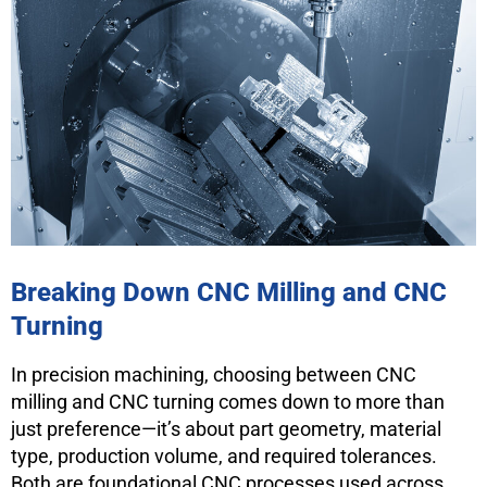
Breaking Down CNC Milling and CNC
Turning
In precision machining, choosing between CNC
milling and CNC turning comes down to more than
just preference—it’s about part geometry, material
type, production volume, and required tolerances.
Both are foundational CNC processes used across