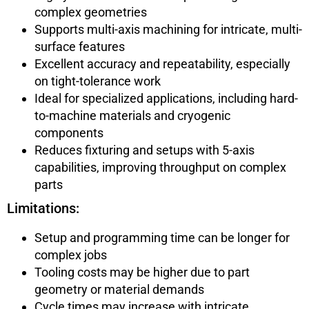
complex geometries
Supports multi-axis machining for intricate, multi-
surface features
Excellent accuracy and repeatability, especially
on tight-tolerance work
Ideal for specialized applications, including hard-
to-machine materials and cryogenic
components
Reduces fixturing and setups with 5-axis
capabilities, improving throughput on complex
parts
Limitations:
Setup and programming time can be longer for
complex jobs
Tooling costs may be higher due to part
geometry or material demands
Cycle times may increase with intricate