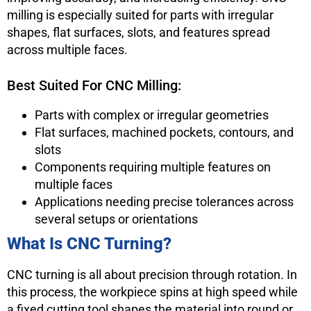
milling is especially suited for parts with irregular
shapes, flat surfaces, slots, and features spread
across multiple faces.
Best Suited For CNC Milling:
Parts with complex or irregular geometries
Flat surfaces, machined pockets, contours, and
slots
Components requiring multiple features on
multiple faces
Applications needing precise tolerances across
several setups or orientations
What Is CNC Turning?
CNC turning is all about precision through rotation. In
this process, the workpiece spins at high speed while
a fixed cutting tool shapes the material into round or